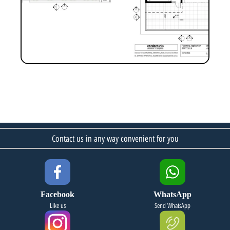
Contact us in any way convenient for you
Facebook
WhatsApp
Like us
Send WhatsApp