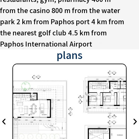
from the casino 800 m from the water
park 2 km from Paphos port 4 km from
the nearest golf club 4.5 km from
Paphos International Airport
plans