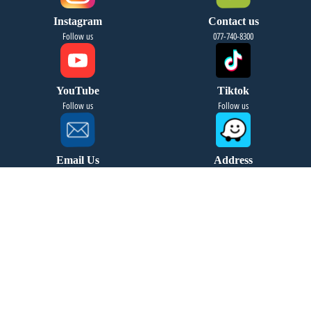
Instagram
Contact us
Follow us
077-740-8300
YouTube
Tiktok
Follow us
Follow us
Email Us
Address
info@fourseasonsreg.com
Jabotinsky 9 Bnei Brak
Migdal HaKashraat Yishuv
leave your details and we will
contact you soon