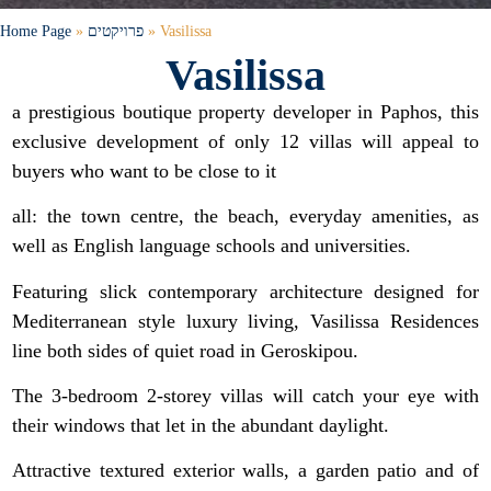
Home Page
»
פרויקטים
»
Vasilissa
Vasilissa
a prestigious boutique property developer in Paphos, this
exclusive development of only 12 villas will appeal to
buyers who want to be close to it
all: the town centre, the beach, everyday amenities, as
well as English language schools and universities.
Featuring slick contemporary architecture designed for
Mediterranean style luxury living, Vasilissa Residences
line both sides of quiet road in Geroskipou.
The 3-bedroom 2-storey villas will catch your eye with
their windows that let in the abundant daylight.
Attractive textured exterior walls, a garden patio and of