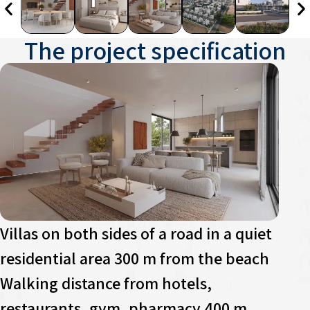
The project specification
Villas on both sides of a road in a quiet
residential area 300 m from the beach
Walking distance from hotels,
restaurants, gym, pharmacy 400 m