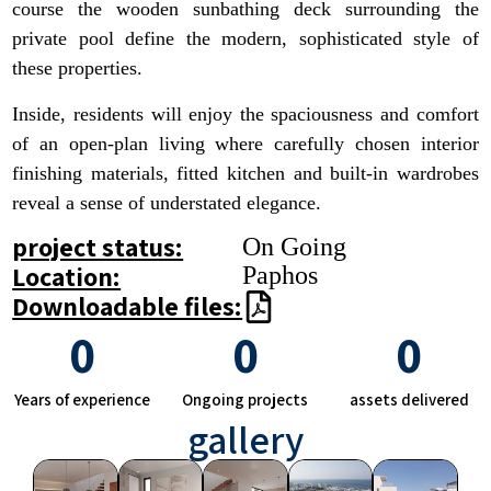
course the wooden sunbathing deck surrounding the
private pool define the modern, sophisticated style of
these properties.
Inside, residents will enjoy the spaciousness and comfort
of an open-plan living where carefully chosen interior
finishing materials, fitted kitchen and built-in wardrobes
reveal a sense of understated elegance.
project status:
On Going
Location:
Paphos
Downloadable files:
0
0
0
Years of experience
Ongoing projects
assets delivered
gallery