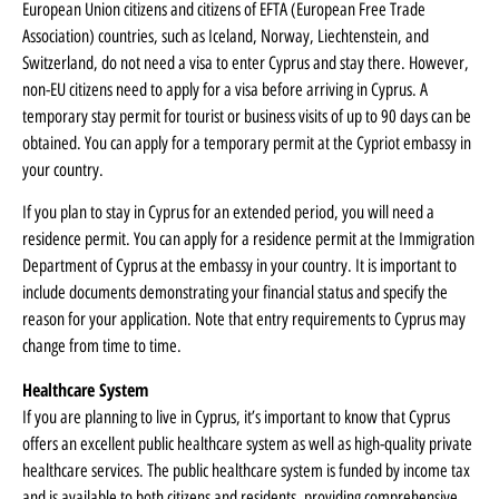
European Union citizens and citizens of EFTA (European Free Trade
Association) countries, such as Iceland, Norway, Liechtenstein, and
Switzerland, do not need a visa to enter Cyprus and stay there. However,
non-EU citizens need to apply for a visa before arriving in Cyprus. A
temporary stay permit for tourist or business visits of up to 90 days can be
obtained. You can apply for a temporary permit at the Cypriot embassy in
your country.
If you plan to stay in Cyprus for an extended period, you will need a
residence permit. You can apply for a residence permit at the Immigration
Department of Cyprus at the embassy in your country. It is important to
include documents demonstrating your financial status and specify the
reason for your application. Note that entry requirements to Cyprus may
change from time to time.
Healthcare System
If you are planning to live in Cyprus, it’s important to know that Cyprus
offers an excellent public healthcare system as well as high-quality private
healthcare services. The public healthcare system is funded by income tax
and is available to both citizens and residents, providing comprehensive