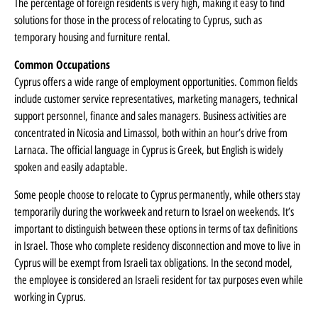
The percentage of foreign residents is very high, making it easy to find
solutions for those in the process of relocating to Cyprus, such as
temporary housing and furniture rental.
Common Occupations
Cyprus offers a wide range of employment opportunities. Common fields
include customer service representatives, marketing managers, technical
support personnel, finance and sales managers. Business activities are
concentrated in Nicosia and Limassol, both within an hour’s drive from
Larnaca. The official language in Cyprus is Greek, but English is widely
spoken and easily adaptable.
Some people choose to relocate to Cyprus permanently, while others stay
temporarily during the workweek and return to Israel on weekends. It’s
important to distinguish between these options in terms of tax definitions
in Israel. Those who complete residency disconnection and move to live in
Cyprus will be exempt from Israeli tax obligations. In the second model,
the employee is considered an Israeli resident for tax purposes even while
working in Cyprus.