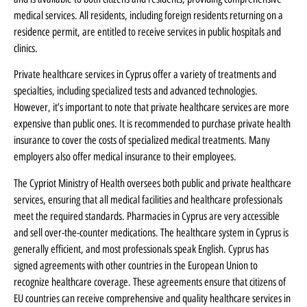
medical services. All residents, including foreign residents returning on a
residence permit, are entitled to receive services in public hospitals and
clinics.
Private healthcare services in Cyprus offer a variety of treatments and
specialties, including specialized tests and advanced technologies.
However, it’s important to note that private healthcare services are more
expensive than public ones. It is recommended to purchase private health
insurance to cover the costs of specialized medical treatments. Many
employers also offer medical insurance to their employees.
The Cypriot Ministry of Health oversees both public and private healthcare
services, ensuring that all medical facilities and healthcare professionals
meet the required standards. Pharmacies in Cyprus are very accessible
and sell over-the-counter medications. The healthcare system in Cyprus is
generally efficient, and most professionals speak English. Cyprus has
signed agreements with other countries in the European Union to
recognize healthcare coverage. These agreements ensure that citizens of
EU countries can receive comprehensive and quality healthcare services in