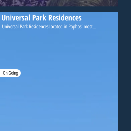
Universal Park Residences
Universal Park ResidencesLocated in Paphos’ most...
On Going