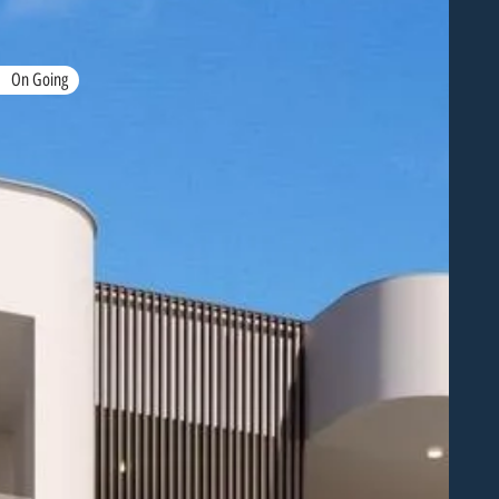
On Going