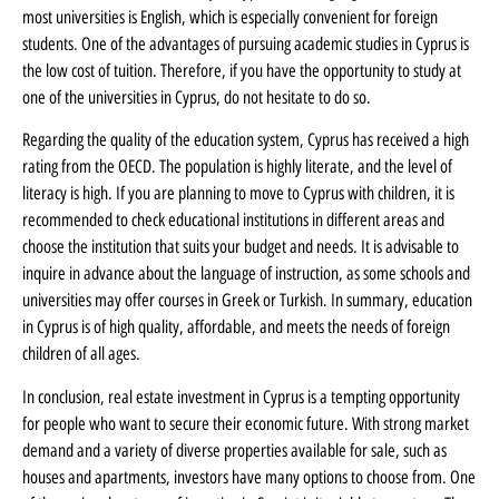
most universities is English, which is especially convenient for foreign
students. One of the advantages of pursuing academic studies in Cyprus is
the low cost of tuition. Therefore, if you have the opportunity to study at
one of the universities in Cyprus, do not hesitate to do so.
Regarding the quality of the education system, Cyprus has received a high
rating from the OECD. The population is highly literate, and the level of
literacy is high. If you are planning to move to Cyprus with children, it is
recommended to check educational institutions in different areas and
choose the institution that suits your budget and needs. It is advisable to
inquire in advance about the language of instruction, as some schools and
universities may offer courses in Greek or Turkish. In summary, education
in Cyprus is of high quality, affordable, and meets the needs of foreign
children of all ages.
In conclusion, real estate investment in Cyprus is a tempting opportunity
for people who want to secure their economic future. With strong market
demand and a variety of diverse properties available for sale, such as
houses and apartments, investors have many options to choose from. One