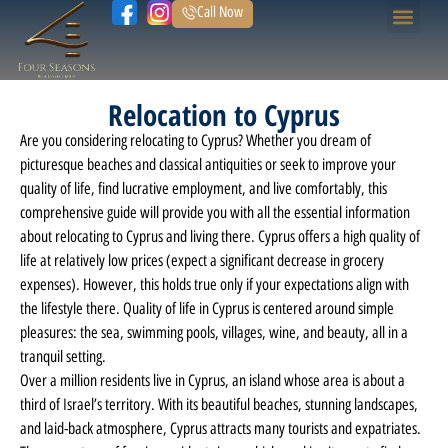
Call Now
Home Page
Our Prope
Relocation to Cyprus
Are you considering relocating to Cyprus? Whether you dream of
picturesque beaches and classical antiquities or seek to improve your
quality of life, find lucrative employment, and live comfortably, this
comprehensive guide will provide you with all the essential information
about relocating to Cyprus and living there. Cyprus offers a high quality of
life at relatively low prices (expect a significant decrease in grocery
expenses). However, this holds true only if your expectations align with
the lifestyle there. Quality of life in Cyprus is centered around simple
pleasures: the sea, swimming pools, villages, wine, and beauty, all in a
tranquil setting.
Over a million residents live in Cyprus, an island whose area is about a
third of Israel’s territory. With its beautiful beaches, stunning landscapes,
and laid-back atmosphere, Cyprus attracts many tourists and expatriates.