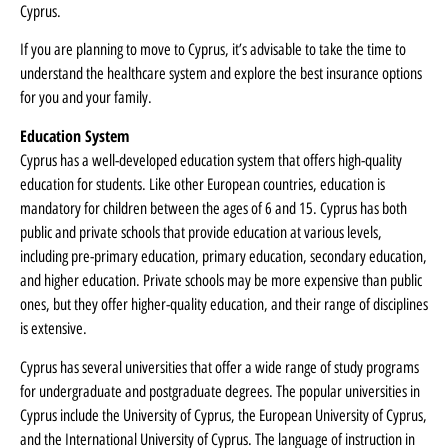
Cyprus.
If you are planning to move to Cyprus, it’s advisable to take the time to
understand the healthcare system and explore the best insurance options
for you and your family.
Education System
Cyprus has a well-developed education system that offers high-quality
education for students. Like other European countries, education is
mandatory for children between the ages of 6 and 15. Cyprus has both
public and private schools that provide education at various levels,
including pre-primary education, primary education, secondary education,
and higher education. Private schools may be more expensive than public
ones, but they offer higher-quality education, and their range of disciplines
is extensive.
Cyprus has several universities that offer a wide range of study programs
for undergraduate and postgraduate degrees. The popular universities in
Cyprus include the University of Cyprus, the European University of Cyprus,
and the International University of Cyprus. The language of instruction in