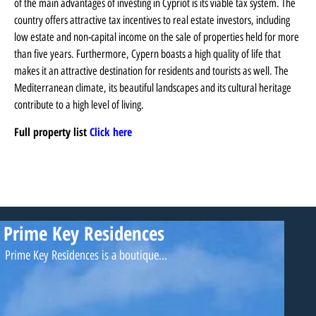
of the main advantages of investing in Cypriot is its viable tax system. The
country offers attractive tax incentives to real estate investors, including
low estate and non-capital income on the sale of properties held for more
than five years. Furthermore, Cypern boasts a high quality of life that
makes it an attractive destination for residents and tourists as well. The
Mediterranean climate, its beautiful landscapes and its cultural heritage
contribute to a high level of living.
Full property list
Click here
Prime Key Residences
Prime Key Residences is a boutique...