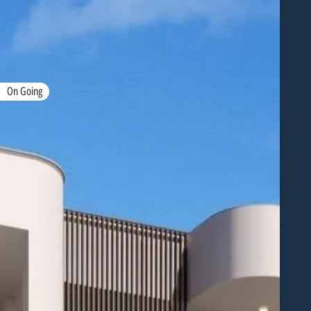
On Going