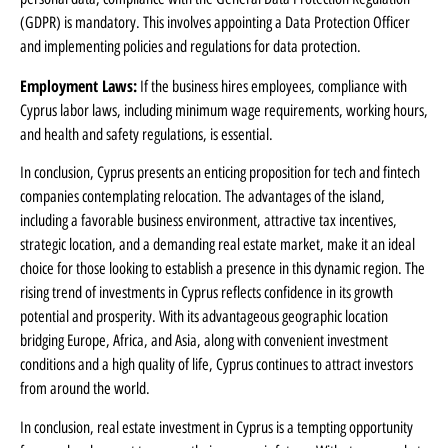
(GDPR) is mandatory. This involves appointing a Data Protection Officer
and implementing policies and regulations for data protection.
Employment Laws:
If the business hires employees, compliance with
Cyprus labor laws, including minimum wage requirements, working hours,
and health and safety regulations, is essential.
In conclusion, Cyprus presents an enticing proposition for tech and fintech
companies contemplating relocation. The advantages of the island,
including a favorable business environment, attractive tax incentives,
strategic location, and a demanding real estate market, make it an ideal
choice for those looking to establish a presence in this dynamic region. The
rising trend of investments in Cyprus reflects confidence in its growth
potential and prosperity. With its advantageous geographic location
bridging Europe, Africa, and Asia, along with convenient investment
conditions and a high quality of life, Cyprus continues to attract investors
from around the world.
In conclusion, real estate investment in Cyprus is a tempting opportunity