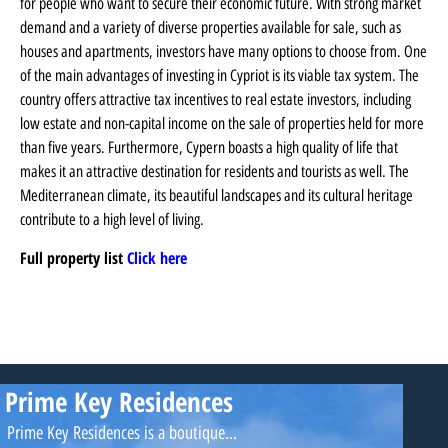
for people who want to secure their economic future. With strong market
demand and a variety of diverse properties available for sale, such as
houses and apartments, investors have many options to choose from. One
of the main advantages of investing in Cypriot is its viable tax system. The
country offers attractive tax incentives to real estate investors, including
low estate and non-capital income on the sale of properties held for more
than five years. Furthermore, Cypern boasts a high quality of life that
makes it an attractive destination for residents and tourists as well. The
Mediterranean climate, its beautiful landscapes and its cultural heritage
contribute to a high level of living.
Full property list
Click here
Prime Key Residences
Prime Key Residences is a boutique...