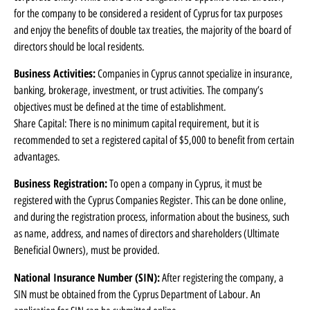
for the company to be considered a resident of Cyprus for tax purposes
and enjoy the benefits of double tax treaties, the majority of the board of
directors should be local residents.
Business Activities:
Companies in Cyprus cannot specialize in insurance,
banking, brokerage, investment, or trust activities. The company’s
objectives must be defined at the time of establishment.
Share Capital: There is no minimum capital requirement, but it is
recommended to set a registered capital of $5,000 to benefit from certain
advantages.
Business Registration:
To open a company in Cyprus, it must be
registered with the Cyprus Companies Register. This can be done online,
and during the registration process, information about the business, such
as name, address, and names of directors and shareholders (Ultimate
Beneficial Owners), must be provided.
National Insurance Number (SIN):
After registering the company, a
SIN must be obtained from the Cyprus Department of Labour. An