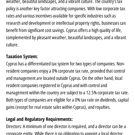
weather, beautiful landscapes, and a vibrant culture. The country’s tax
policy is another key factor attracting companies. With low corporate tax
rates and various incentives available for specific industries such as
research and development or intellectual property rights, businesses can
benefit from significant cost savings. Cyprus offers a high quality of life,
complemented by pleasant weather, beautiful landscapes, and a vibrant
culture.
Taxation System:
Cyprus has a differentiated tax system for two types of companies. Non-
resident companies enjoy a 0% corporate tax rate, provided that control
and management are located outside Cyprus. On the other hand, local
resident companies registered in Cyprus and with control and
management within the country are subject to a 12.5% corporate tax rate.
Both types of companies are eligible for a 0% tax rate on dividends, capital
gains (except for real estate sales within Cyprus), and royalties.
Legal and Regulatory Requirements:
Directors: A minimum of one director is required, and a director can be a
corporate entity. While there is no obligation to appoint a local director,