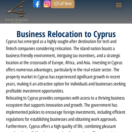
Call Now
Home Page
Our Prope
Business Relocation to Cyprus
Cyprus has emerged as a highly sought-after destination for tech and
fintech companies considering relocation. The island nation boasts a
business-friendly environment, intriguing tax incentives, and a strategic
location at the crossroads of Europe, Africa, and Asia. Investing in Cyprus
offers numerous advantages, particularly in the real estate sector. The
property market in Cyprus has experienced significant growth in recent
years, making it an attractive option for individuals and businesses seeking
profitable investment opportunities.
Relocating to Cyprus provides companies with access to a thriving business
ecosystem that supports innovation and growth. The government has
implemented policies to encourage foreign investments, including efficient
regulations for establishing businesses and obtaining work approvals.
Furthermore, Cyprus offers a high quality of life, combining pleasant