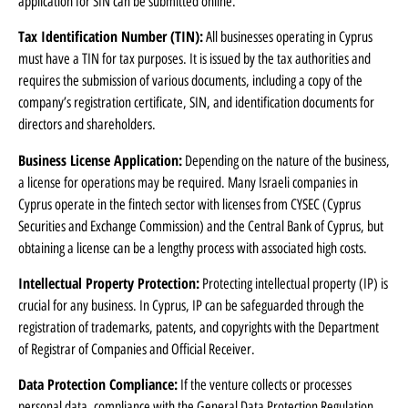
application for SIN can be submitted online.
Tax Identification Number (TIN):
All businesses operating in Cyprus
must have a TIN for tax purposes. It is issued by the tax authorities and
requires the submission of various documents, including a copy of the
company’s registration certificate, SIN, and identification documents for
directors and shareholders.
Business License Application:
Depending on the nature of the business,
a license for operations may be required. Many Israeli companies in
Cyprus operate in the fintech sector with licenses from CYSEC (Cyprus
Securities and Exchange Commission) and the Central Bank of Cyprus, but
obtaining a license can be a lengthy process with associated high costs.
Intellectual Property Protection:
Protecting intellectual property (IP) is
crucial for any business. In Cyprus, IP can be safeguarded through the
registration of trademarks, patents, and copyrights with the Department
of Registrar of Companies and Official Receiver.
Data Protection Compliance:
If the venture collects or processes
personal data, compliance with the General Data Protection Regulation