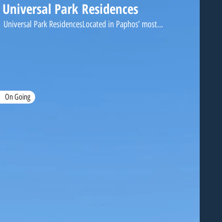
Universal Park Residences
Universal Park ResidencesLocated in Paphos’ most...
On Going