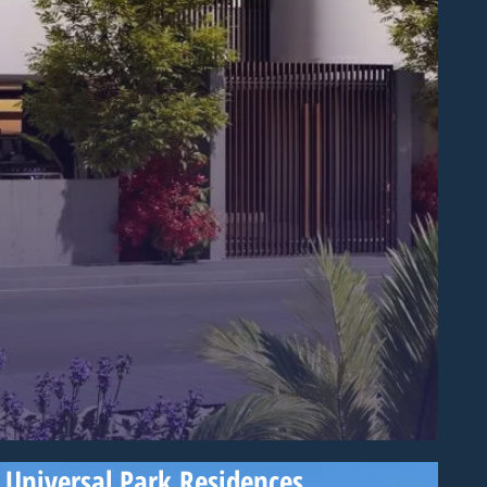
Universal Park Residences