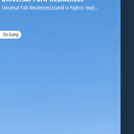
Universal Park ResidencesLocated in Paphos’ most...
On Going