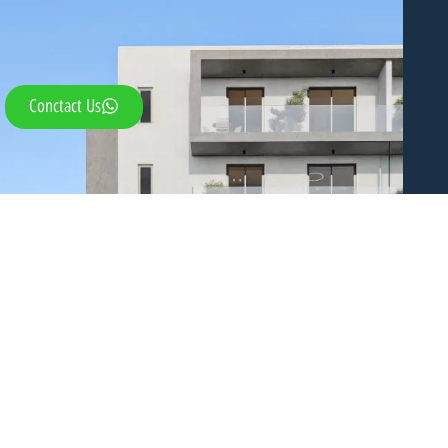
Conctact Us