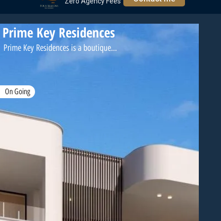
Zero Agency Fees
Prime Key Residences
Prime Key Residences is a boutique...
On Going