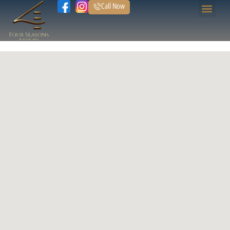
Call Now