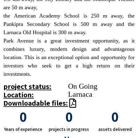
are 50 m away,
the American Academy School is 250 m away, the
Pankipra Secondary School is 500 m away and the
Larnaca Old Hospital is 300 m away.
Park Avenue is a great investment opportunity, as it
combines luxury, modern design and advantageous
location. This is an exceptional option and opportunity for
investors who seek to get a high return on their
investments.
project status:
On Going
Location:
Larnaca
Downloadable files:
0
0
0
Years of experience
projects in progress
assets delivered