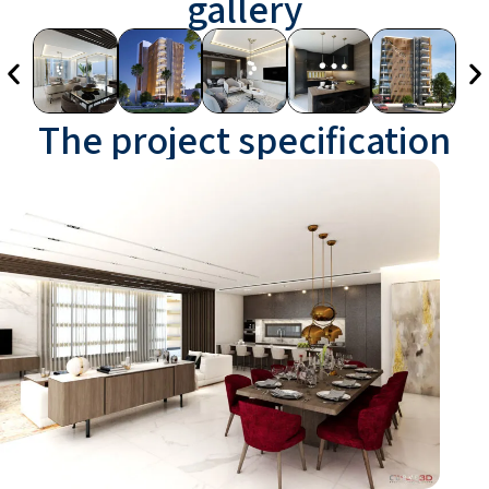
gallery
The project specification