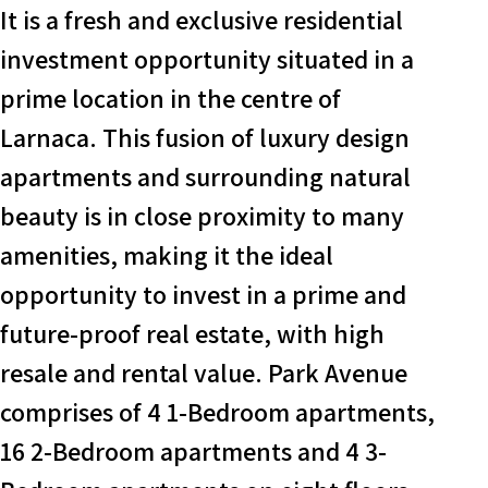
It is a fresh and exclusive residential
investment opportunity situated in a
prime location in the centre of
Larnaca. This fusion of luxury design
apartments and surrounding natural
beauty is in close proximity to many
amenities, making it the ideal
opportunity to invest in a prime and
future-proof real estate, with high
resale and rental value. Park Avenue
comprises of 4 1-Bedroom apartments,
16 2-Bedroom apartments and 4 3-