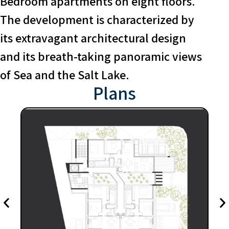
Bedroom apartments on eight floors.
The development is characterized by
its extravagant architectural design
and its breath-taking panoramic views
of Sea and the Salt Lake.
Plans