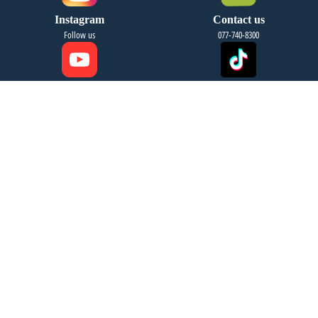
Instagram
Contact us
Follow us
077-740-8300
YouTube
Tiktok
Follow us
Follow us
Email Us
Address
info@fourseasonsreg.com
Jabotinsky 9 Bnei Brak
Migdal HaKashraat Yishuv
leave your details and we will
contact you soon