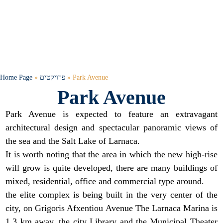
Home Page
»
פרויקטים
»
Park Avenue
Park Avenue
Park Avenue is expected to feature an extravagant
architectural design and spectacular panoramic views of
the sea and the Salt Lake of Larnaca.
It is worth noting that the area in which the new high-rise
will grow is quite developed, there are many buildings of
mixed, residential, office and commercial type around.
the elite complex is being built in the very center of the
city, on Grigoris Afxentiou Avenue The Larnaca Marina is
1.3 km away, the city Library and the Municipal Theater