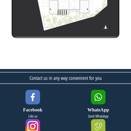
Contact us in any way convenient for you
Facebook
WhatsApp
Like us
Send WhatsApp