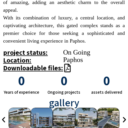
of amazing, adding an aesthetic charm to the overall
appeal.
With its combination of luxury, a central location, and
captivating architecture, this gated complex stands as a
premier choice for those seeking a sophisticated and
convenient living experience in Paphos.
project status:
On Going
Location:
Paphos
Downloadable files:
0
0
0
Years of experience
Ongoing projects
assets delivered
gallery