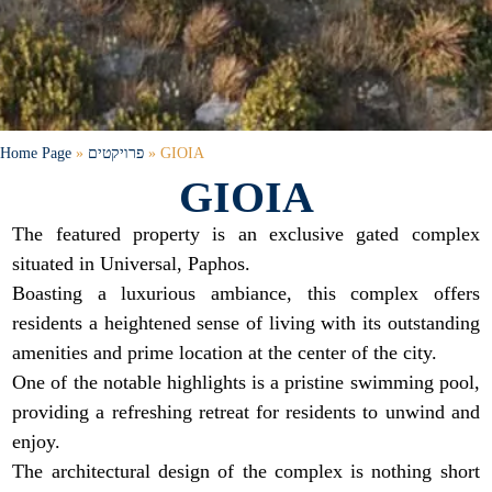
Home Page
»
פרויקטים
»
GIOIA
GIOIA
The featured property is an exclusive gated complex
situated in Universal, Paphos.
Boasting a luxurious ambiance, this complex offers
residents a heightened sense of living with its outstanding
amenities and prime location at the center of the city.
One of the notable highlights is a pristine swimming pool,
providing a refreshing retreat for residents to unwind and
enjoy.
The architectural design of the complex is nothing short