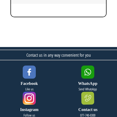
Contact us in any way convenient for you
Facebook
WhatsApp
Like us
Send WhatsApp
Instagram
Contact us
Follow us
077-740-8300