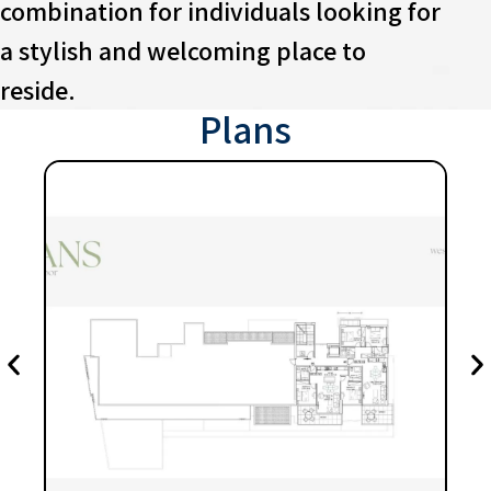
combination for individuals looking for
a stylish and welcoming place to
reside.
Plans