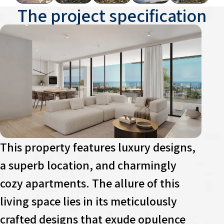
The project specification
This property features luxury designs,
a superb location, and charmingly
cozy apartments. The allure of this
living space lies in its meticulously
crafted designs that exude opulence