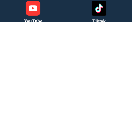
YouTube
Tiktok
Follow us
Follow us
Email Us
Address
info@fourseasonsreg.com
Jabotinsky 9 Bnei Brak
Migdal HaKashraat Yishuv
leave your details and we will
contact you soon