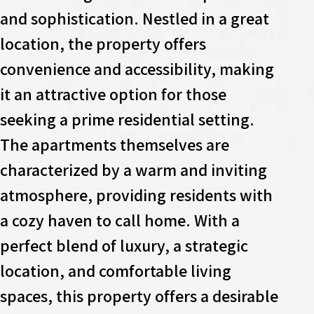
and sophistication. Nestled in a great
location, the property offers
convenience and accessibility, making
it an attractive option for those
seeking a prime residential setting.
The apartments themselves are
characterized by a warm and inviting
atmosphere, providing residents with
a cozy haven to call home. With a
perfect blend of luxury, a strategic
location, and comfortable living
spaces, this property offers a desirable