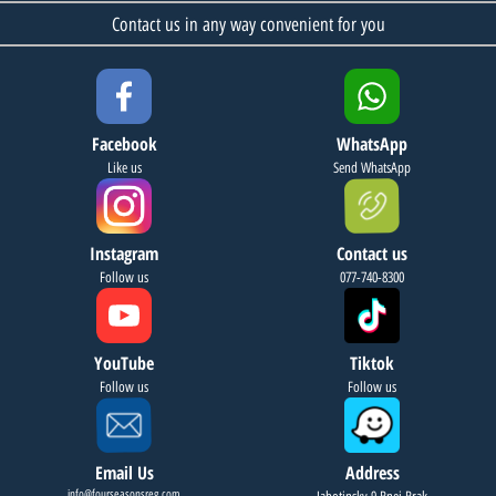
Contact us in any way convenient for you
Facebook
WhatsApp
Like us
Send WhatsApp
Instagram
Contact us
Follow us
077-740-8300
YouTube
Tiktok
Follow us
Follow us
Email Us
Address
info@fourseasonsreg.com