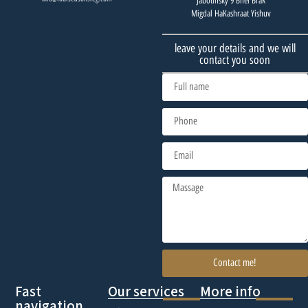
Jabotinsky 9 Bnei Brak
Migdal HaKashraat Yishuv
leave your details and we will
contact you soon
Contact me!
Fast
Our services
More info
navigation