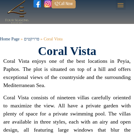
Call Now
Home Page
Our Prope
Home Page
»
פרויקטים
»
Coral Vista
Coral Vista
Coral Vista enjoys one of the best locations in Peyia,
Paphos. The plot is situated on top of a hill and offers
exceptional views of the countryside and the surrounding
Mediterranean Sea.
Coral Vista consists of nineteen villas carefully oriented
to maximize the view. All have a private garden with
plenty of space for a private swimming pool. The villas
are available in three styles, each with an airy and open
design, all featuring large windows that blur the