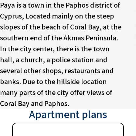
Paya is a town in the Paphos district of
Cyprus, Located mainly on the steep
slopes of the beach of Coral Bay, at the
southern end of the Akmas Peninsula.
In the city center, there is the town
hall, a church, a police station and
several other shops, restaurants and
banks. Due to the hillside location
many parts of the city offer views of
Coral Bay and Paphos.
Apartment plans