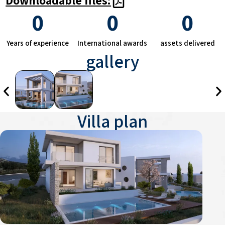
0
0
0
Years of experience
International awards
assets delivered
gallery
Villa plan