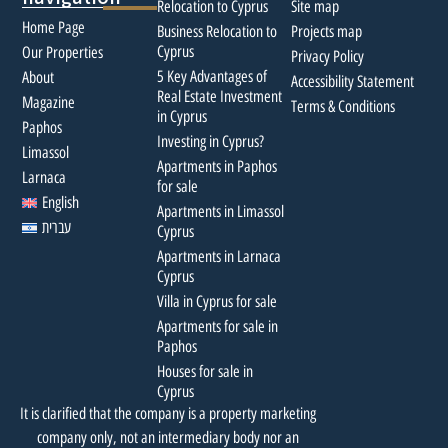
Relocation to Cyprus
Site map
Home Page
Business Relocation to
Projects map
Cyprus
Our Properties
Privacy Policy
5 Key Advantages of
About
Accessibility Statement
Real Estate Investment
Magazine
Terms & Conditions
in Cyprus
Paphos
Investing in Cyprus?
Limassol
Apartments in Paphos
Larnaca
for sale
English
Apartments in Limassol
עברית
Cyprus
Apartments in Larnaca
Cyprus
Villa in Cyprus for sale
Apartments for sale in
Paphos
Houses for sale in
Cyprus
It is clarified that the company is a property marketing
company only, not an intermediary body nor an