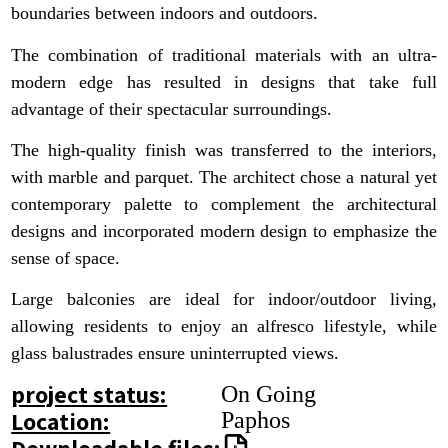
boundaries between indoors and outdoors.
The combination of traditional materials with an ultra-
modern edge has resulted in designs that take full
advantage of their spectacular surroundings.
The high-quality finish was transferred to the interiors,
with marble and parquet. The architect chose a natural yet
contemporary palette to complement the architectural
designs and incorporated modern design to emphasize the
sense of space.
Large balconies are ideal for indoor/outdoor living,
allowing residents to enjoy an alfresco lifestyle, while
glass balustrades ensure uninterrupted views.
project status:
On Going
Location:
Paphos
Downloadable files: