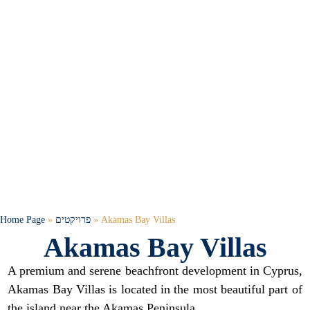
Home Page
»
פרויקטים
»
Akamas Bay Villas
Akamas Bay Villas
A premium and serene beachfront development in Cyprus,
Akamas Bay Villas is located in the most beautiful part of
the island near the Akamas Peninsula.