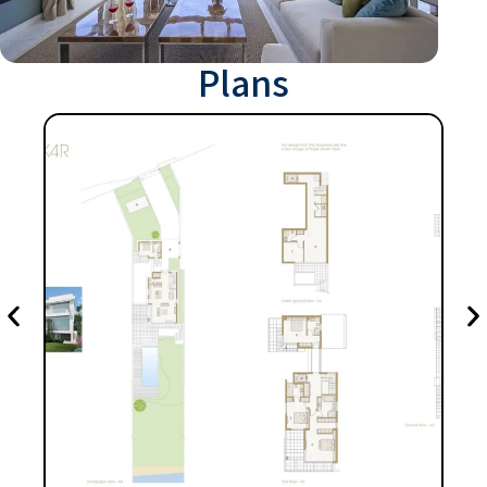
Plans