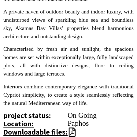
A private haven of outdoor beauty and indoor luxury, with
undisturbed views of sparkling blue sea and boundless
sky, Akamas Bay Villas’ properties blend harmonious
architecture and outstanding design.
Characterised by fresh air and sunlight, the spacious
homes are set within exceptionally large, fully landscaped
plots, all with distinctive designs, floor to ceiling
windows and large terraces.
Interiors combine contemporary elegance with traditional
Cypriot simplicity, to create a style seamlessly reflecting
the natural Mediterranean way of life.
project status:
On Going
Location:
Paphos
Downloadable files: