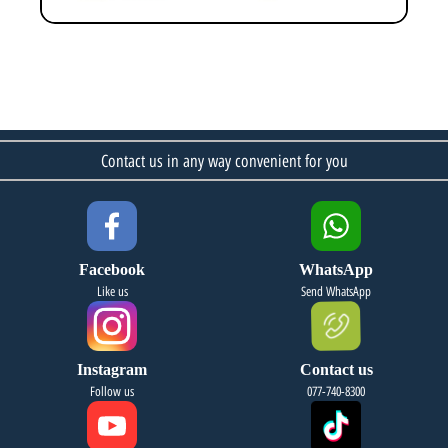
Contact us in any way convenient for you
Facebook
WhatsApp
Like us
Send WhatsApp
Instagram
Contact us
Follow us
077-740-8300