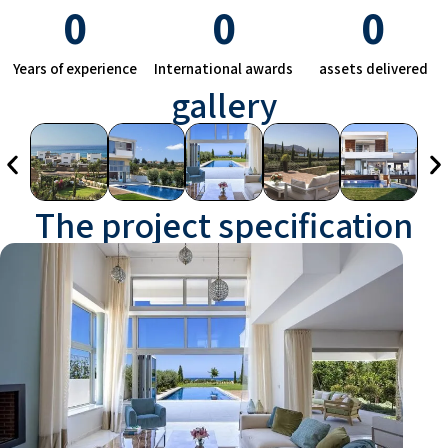
0
0
0
Years of experience
International awards
assets delivered
gallery
The project specification