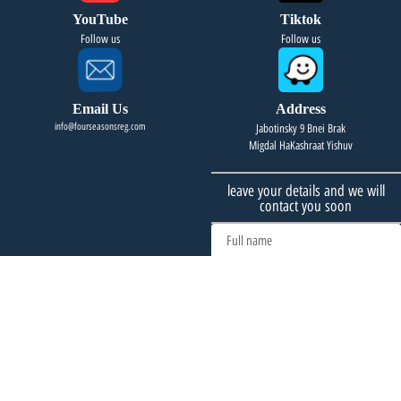
YouTube
Tiktok
Follow us
Follow us
Email Us
Address
info@fourseasonsreg.com
Jabotinsky 9 Bnei Brak
Migdal HaKashraat Yishuv
leave your details and we will
contact you soon