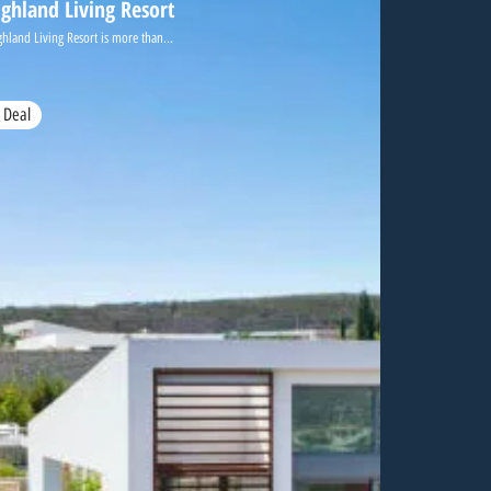
ighland Living Resort
ghland Living Resort is more than...
 Deal