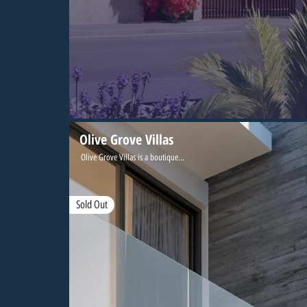
Olive Grove Villas
Olive Grove Villas is a boutique...
Sold Out