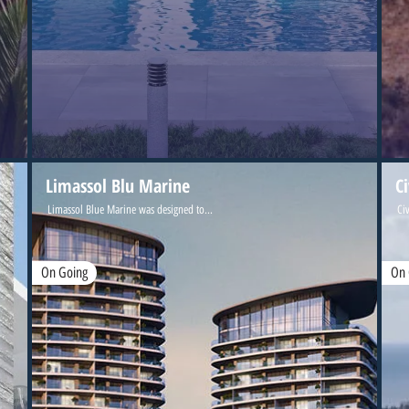
Limassol Blu Marine
C
Limassol Blue Marine was designed to...
Civ
On Going
On 