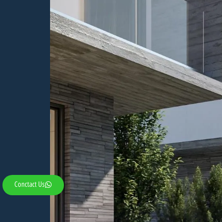
Conctact Us