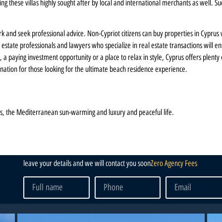
 these villas highly sought after by local and international merchants as well. Suc
rk and seek professional advice. Non-Cypriot citizens can buy properties in Cyprus
 estate professionals and lawyers who specialize in real estate transactions will
 a paying investment opportunity or a place to relax in style, Cyprus offers plenty
ination for those looking for the ultimate beach residence experience.
s, the Mediterranean sun-warming and luxury and peaceful life.
leave your details and we will contact you soon
Zero Agency Fees