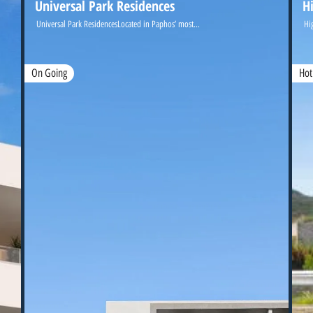
Universal Park Residences
H
Universal Park ResidencesLocated in Paphos’ most...
Hi
On Going
Hot