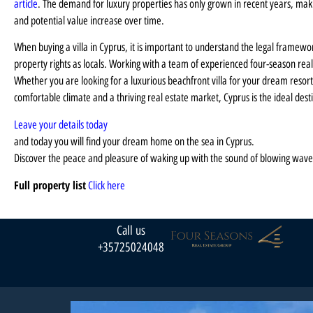
article
. The demand for luxury properties has only grown in recent years, making
and potential value increase over time.
When buying a villa in Cyprus, it is important to understand the legal framewo
property rights as locals. Working with a team of experienced four-season real
Whether you are looking for a luxurious beachfront villa for your dream resort,
comfortable climate and a thriving real estate market, Cyprus is the ideal dest
Leave your details today
and today you will find your dream home on the sea in Cyprus.
Discover the peace and pleasure of waking up with the sound of blowing wave
Full property list
Click here
Call us
+35725024048