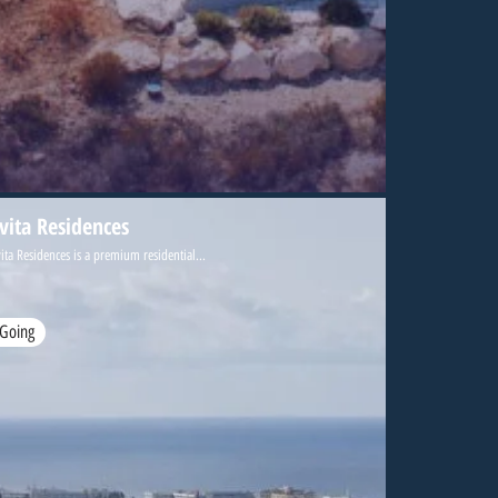
ivita Residences
ita Residences is a premium residential...
Going