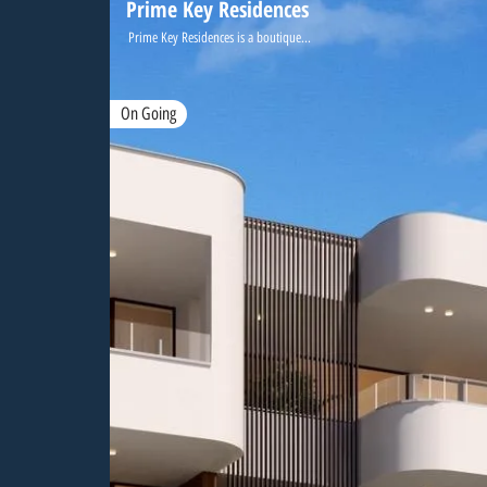
Prime Key Residences
Prime Key Residences is a boutique...
On Going