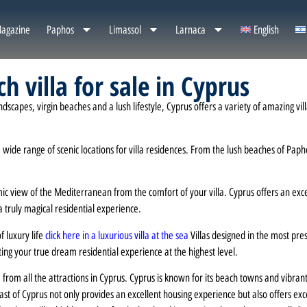
agazine
Paphos
Limassol
Larnaca
English
h villa for sale in Cyprus
apes, virgin beaches and a lush lifestyle, Cyprus offers a variety of amazing villas 
wide range of scenic locations for villa residences. From the lush beaches of Papho
 view of the Mediterranean from the comfort of your villa. Cyprus offers an except
a truly magical residential experience.
f luxury life
click here in a luxurious villa at the sea
Villas designed in the most pre
ing your true dream residential experience at the highest level.
 from all the attractions in Cyprus. Cyprus is known for its beach towns and vibran
coast of Cyprus not only provides an excellent housing experience but also offers ex