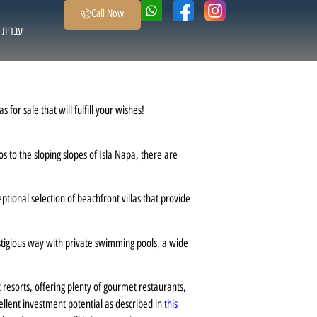
Call Now
עברית
for sale that will fulfill your wishes!
s to the sloping slopes of Isla Napa, there are
ional selection of beachfront villas that provide
stigious way with private swimming pools, a wide
t resorts, offering plenty of gourmet restaurants,
cellent investment potential as described in
this