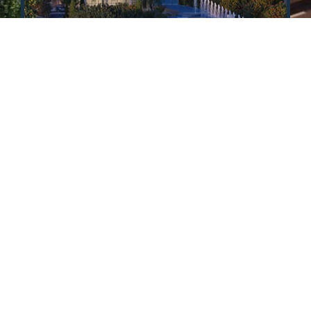
All properties
Contact us in any way convenient for you