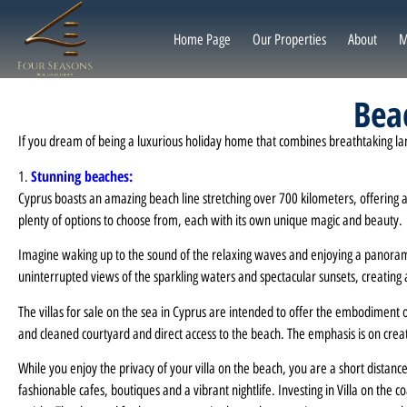
Home Page
Our Properties
About
M
Beac
If you dream of being a luxurious holiday home that combines breathtaking landsc
Stunning beaches:
1.
Cyprus boasts an amazing beach line stretching over 700 kilometers, offering a 
plenty of options to choose from, each with its own unique magic and beauty.
Imagine waking up to the sound of the relaxing waves and enjoying a panoramic
uninterrupted views of the sparkling waters and spectacular sunsets, creating 
The villas for sale on the sea in Cyprus are intended to offer the embodiment o
and cleaned courtyard and direct access to the beach. The emphasis is on creat
While you enjoy the privacy of your villa on the beach, you are a short distance
fashionable cafes, boutiques and a vibrant nightlife. Investing in Villa on the 