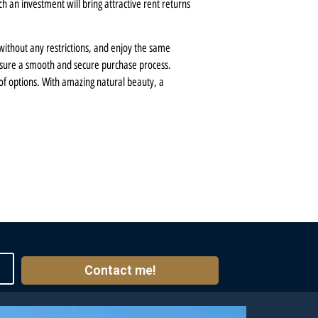
h an investment will bring attractive rent returns
 without any restrictions, and enjoy the same
 ensure a smooth and secure purchase process.
 of options. With amazing natural beauty, a
Contact me!