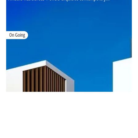
On Going