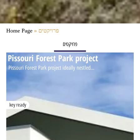
Home Page
»
פרויקטים
פרויקטים
Pissouri Forest Park project
Pissouri Forest Park project ideally nestled...
key ready