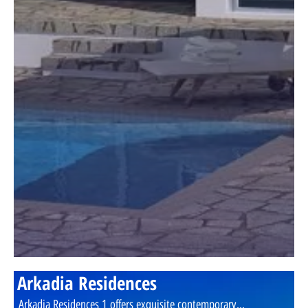
Arkadia Residences
Arkadia Residences 1 offers exquisite contemporary...