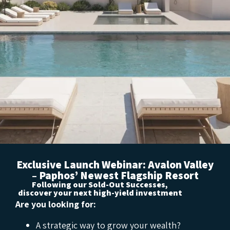
Exclusive Launch Webinar: Avalon Valley
– Paphos’ Newest Flagship Resort
Following our Sold-Out Successes,
discover your next high-yield investment
Are you looking for:
A strategic way to grow your wealth?