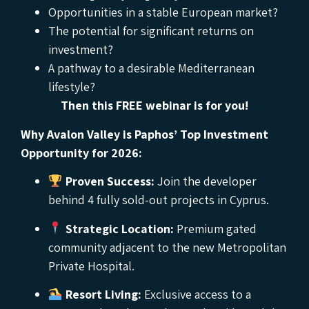
Opportunities in a stable European market?
The potential for significant returns on
investment?
A pathway to a desirable Mediterranean
lifestyle?
Then this FREE webinar is for you!
Why Avalon Valley is Paphos’ Top Investment
Opportunity for 2026:
Proven Success:
Join the developer
behind 4 fully sold-out projects in Cyprus.
Strategic Location:
Premium gated
community adjacent to the new Metropolitan
Private Hospital.
Resort Living:
Exclusive access to a