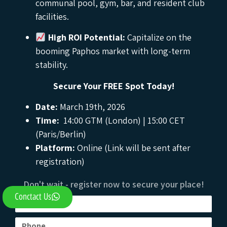
communal pool, gym, bar, and resident club
facilities.
High ROI Potential:
Capitalize on the
booming Paphos market with long-term
stability.
Secure Your FREE Spot Today!
Date:
March 19th, 2026
Time:
14:00 GTM (London) | 15:00 CET
(Paris/Berlin)
Platform:
Online (Link will be sent after
registration)
Don't wait - register now to secure your place!
Conctact Us